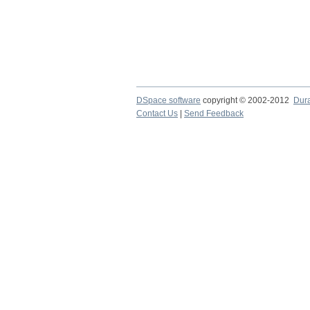
DSpace software
copyright © 2002-2012
Dur
Contact Us
|
Send Feedback