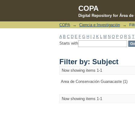
COPA
Digital Repository for Área d
COPA
→
Ciencia e Investigación
→
Fil
Filter by: Subject
A
B
C
D
E
F
G
H
I
J
K
L
M
N
O
P
Q
R
S
T
Starts with
Filter by: Subject
Now showing items 1-1
Area de Conservación Guanacaste (1)
Now showing items 1-1