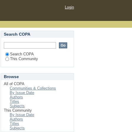
Login
Search COPA
Search COPA
This Community
Browse
All of COPA
Communities & Collections
By Issue Date
Authors
Titles
Subjects
This Community
By Issue Date
Authors
Titles
Subjects