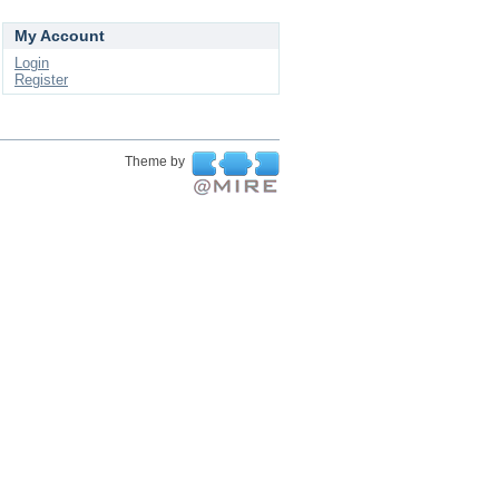
My Account
Login
Register
Theme by