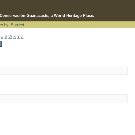
e Conservación Guanacaste, a World Heritage Place.
ter by: Subject
U
V
W
X
Y
Z