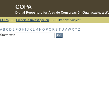
COPA
Digital Repository for Área de Conservación Guanacaste, a Wo
COPA
→
Ciencia e Investigación
→
Filter by: Subject
Filter by: Subject
A
B
C
D
E
F
G
H
I
J
K
L
M
N
O
P
Q
R
S
T
U
V
W
X
Y
Z
Starts with