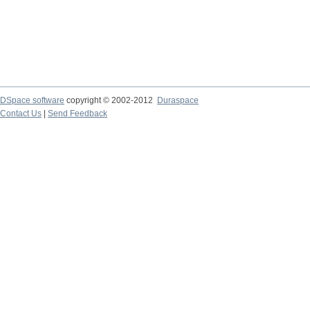
DSpace software
copyright © 2002-2012
Duraspace
Contact Us
|
Send Feedback