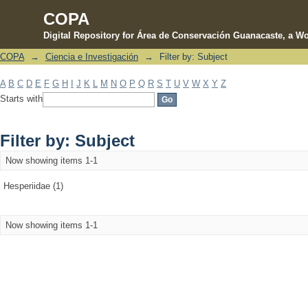
COPA
Digital Repository for Área de Conservación Guanacaste, a Wo
COPA
→
Ciencia e Investigación
→
Filter by: Subject
Filter by: Subject
A
B
C
D
E
F
G
H
I
J
K
L
M
N
O
P
Q
R
S
T
U
V
W
X
Y
Z
Starts with
Filter by: Subject
Now showing items 1-1
Hesperiidae (1)
Now showing items 1-1