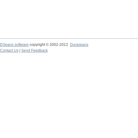
DSpace software
copyright © 2002-2012
Duraspace
Contact Us
|
Send Feedback