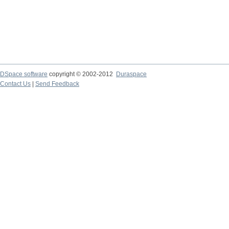
DSpace software
copyright © 2002-2012
Duraspace
Contact Us
|
Send Feedback