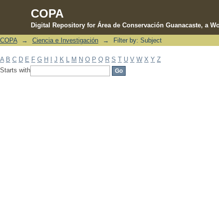
COPA
Digital Repository for Área de Conservación Guanacaste, a Wo
COPA
→
Ciencia e Investigación
→
Filter by: Subject
Filter by: Subject
A
B
C
D
E
F
G
H
I
J
K
L
M
N
O
P
Q
R
S
T
U
V
W
X
Y
Z
Starts with