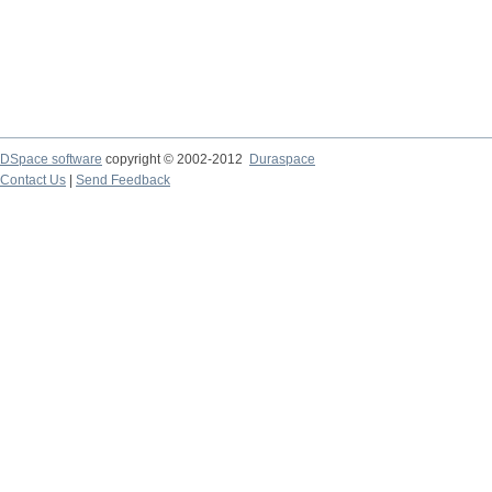
DSpace software
copyright © 2002-2012
Duraspace
Contact Us
|
Send Feedback