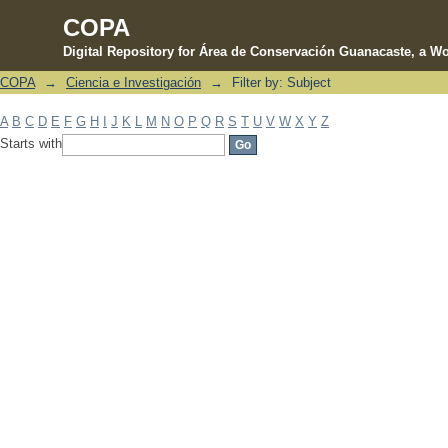
COPA
Digital Repository for Área de Conservación Guanacaste, a Wo
COPA
→
Ciencia e Investigación
→
Filter by: Subject
Filter by: Subject
A
B
C
D
E
F
G
H
I
J
K
L
M
N
O
P
Q
R
S
T
U
V
W
X
Y
Z
Starts with