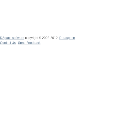
DSpace software
copyright © 2002-2012
Duraspace
Contact Us
|
Send Feedback