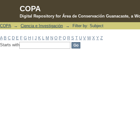
COPA
Digital Repository for Área de Conservación Guanacaste, a Wo
COPA
→
Ciencia e Investigación
→
Filter by: Subject
Filter by: Subject
A
B
C
D
E
F
G
H
I
J
K
L
M
N
O
P
Q
R
S
T
U
V
W
X
Y
Z
Starts with