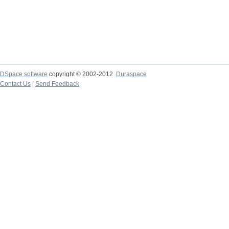
DSpace software
copyright © 2002-2012
Duraspace
Contact Us
|
Send Feedback