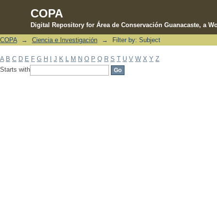
COPA
Digital Repository for Área de Conservación Guanacaste, a Wo
COPA
→
Ciencia e Investigación
→
Filter by: Subject
Filter by: Subject
A
B
C
D
E
F
G
H
I
J
K
L
M
N
O
P
Q
R
S
T
U
V
W
X
Y
Z
Starts with