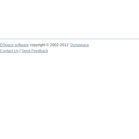
DSpace software
copyright © 2002-2012
Duraspace
Contact Us
|
Send Feedback