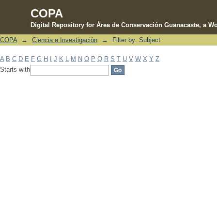
COPA
Digital Repository for Área de Conservación Guanacaste, a Wo
COPA
→
Ciencia e Investigación
→
Filter by: Subject
Filter by: Subject
A
B
C
D
E
F
G
H
I
J
K
L
M
N
O
P
Q
R
S
T
U
V
W
X
Y
Z
Starts with