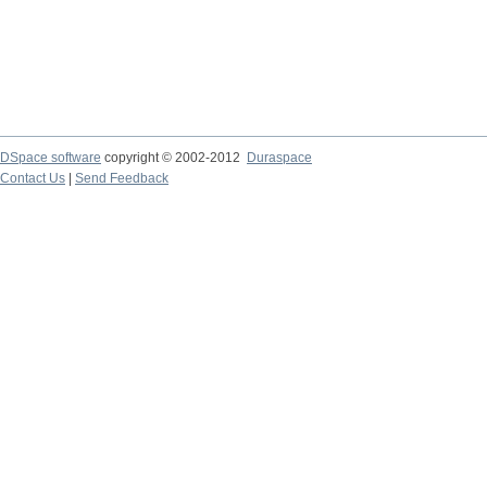
DSpace software
copyright © 2002-2012
Duraspace
Contact Us
|
Send Feedback