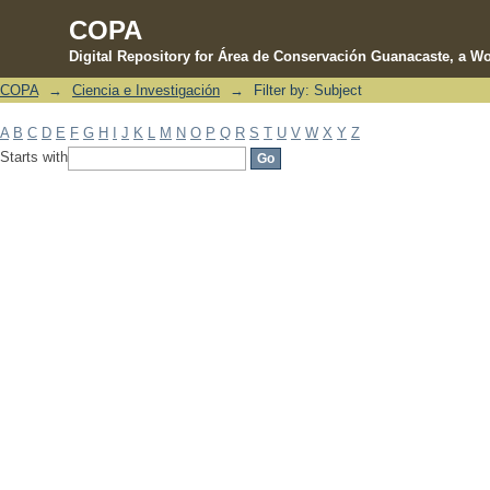
COPA
Digital Repository for Área de Conservación Guanacaste, a Wo
COPA
→
Ciencia e Investigación
→
Filter by: Subject
Filter by: Subject
A
B
C
D
E
F
G
H
I
J
K
L
M
N
O
P
Q
R
S
T
U
V
W
X
Y
Z
Starts with