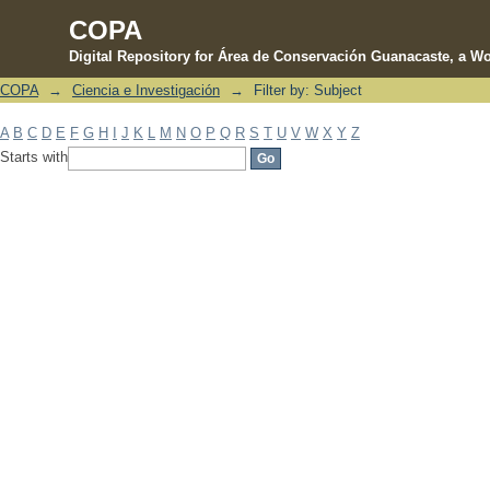
COPA
Digital Repository for Área de Conservación Guanacaste, a Wo
COPA
→
Ciencia e Investigación
→
Filter by: Subject
Filter by: Subject
A
B
C
D
E
F
G
H
I
J
K
L
M
N
O
P
Q
R
S
T
U
V
W
X
Y
Z
Starts with