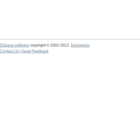
DSpace software
copyright © 2002-2012
Duraspace
Contact Us
|
Send Feedback