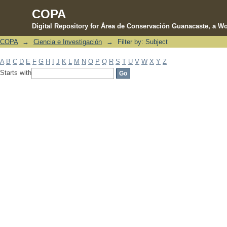
COPA
Digital Repository for Área de Conservación Guanacaste, a Wo
COPA
→
Ciencia e Investigación
→
Filter by: Subject
Filter by: Subject
A
B
C
D
E
F
G
H
I
J
K
L
M
N
O
P
Q
R
S
T
U
V
W
X
Y
Z
Starts with