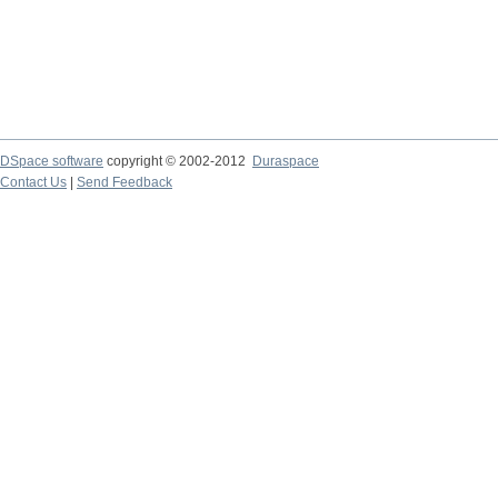
DSpace software
copyright © 2002-2012
Duraspace
Contact Us
|
Send Feedback