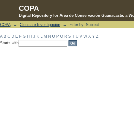
COPA
Digital Repository for Área de Conservación Guanacaste, a Wo
COPA
→
Ciencia e Investigación
→
Filter by: Subject
Filter by: Subject
A
B
C
D
E
F
G
H
I
J
K
L
M
N
O
P
Q
R
S
T
U
V
W
X
Y
Z
Starts with