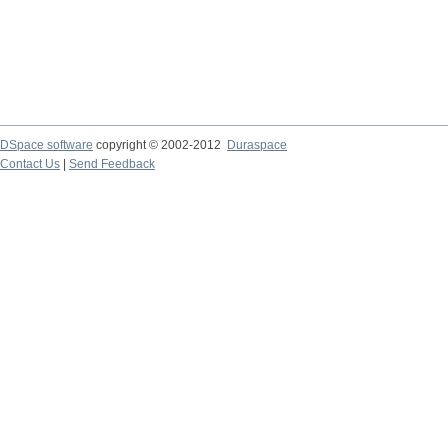
DSpace software
copyright © 2002-2012
Duraspace
Contact Us
|
Send Feedback