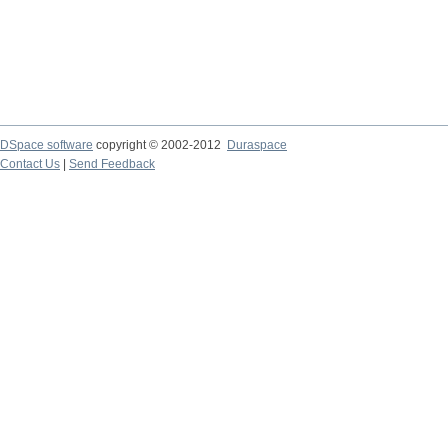
DSpace software
copyright © 2002-2012
Duraspace
Contact Us
|
Send Feedback