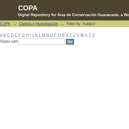
COPA
Digital Repository for Área de Conservación Guanacaste, a Wo
COPA
→
Ciencia e Investigación
→
Filter by: Subject
Filter by: Subject
A
B
C
D
E
F
G
H
I
J
K
L
M
N
O
P
Q
R
S
T
U
V
W
X
Y
Z
Starts with