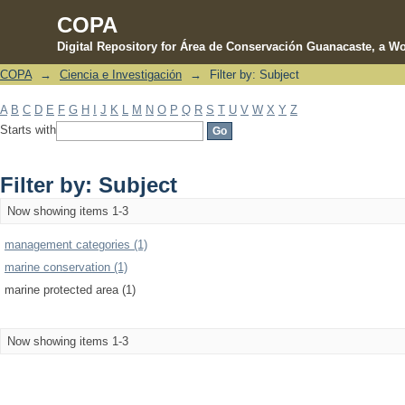
COPA
Digital Repository for Área de Conservación Guanacaste, a Wo
COPA
→
Ciencia e Investigación
→
Filter by: Subject
Filter by: Subject
A
B
C
D
E
F
G
H
I
J
K
L
M
N
O
P
Q
R
S
T
U
V
W
X
Y
Z
Starts with
Filter by: Subject
Now showing items 1-3
management categories (1)
marine conservation (1)
marine protected area (1)
Now showing items 1-3