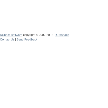
DSpace software
copyright © 2002-2012
Duraspace
Contact Us
|
Send Feedback