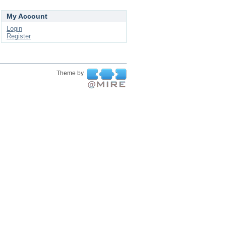
My Account
Login
Register
Theme by