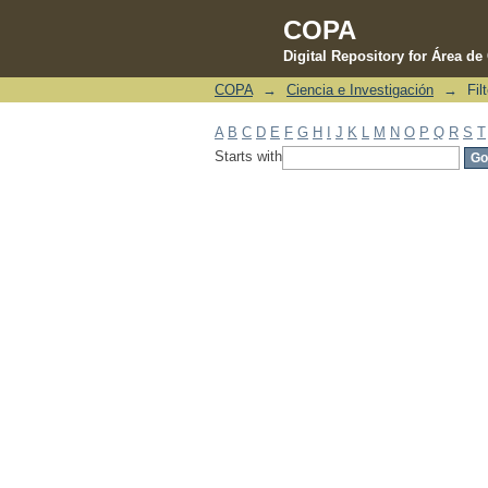
COPA
Digital Repository for Área d
COPA
→
Ciencia e Investigación
→
Fil
Filter by: Subject
A
B
C
D
E
F
G
H
I
J
K
L
M
N
O
P
Q
R
S
T
Starts with