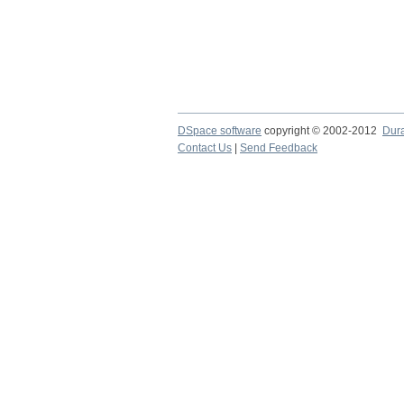
DSpace software
copyright © 2002-2012
Dur
Contact Us
|
Send Feedback