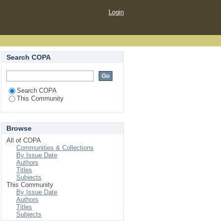
Login
Search COPA
Search COPA
This Community
Browse
All of COPA
Communities & Collections
By Issue Date
Authors
Titles
Subjects
This Community
By Issue Date
Authors
Titles
Subjects