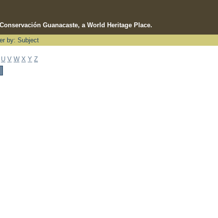
e Conservación Guanacaste, a World Heritage Place.
ter by: Subject
U
V
W
X
Y
Z