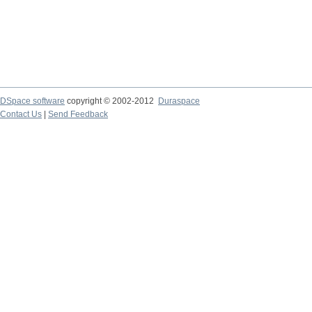
DSpace software
copyright © 2002-2012
Duraspace
Contact Us
|
Send Feedback