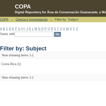
COPA
Digital Repository for Área de Conservación Guanacaste, a Wo
COPA
→
Ciencia e Investigación
→
Filter by: Subject
Filter by: Subject
A
B
C
D
E
F
G
H
I
J
K
L
M
N
O
P
Q
R
S
T
U
V
W
X
Y
Z
Starts with
Filter by: Subject
Now showing items 1-1
Costa Rica (1)
Now showing items 1-1