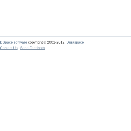
DSpace software
copyright © 2002-2012
Duraspace
Contact Us
|
Send Feedback