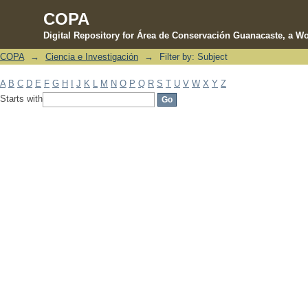
COPA
Digital Repository for Área de Conservación Guanacaste, a Wo
COPA
→
Ciencia e Investigación
→
Filter by: Subject
Filter by: Subject
A
B
C
D
E
F
G
H
I
J
K
L
M
N
O
P
Q
R
S
T
U
V
W
X
Y
Z
Starts with