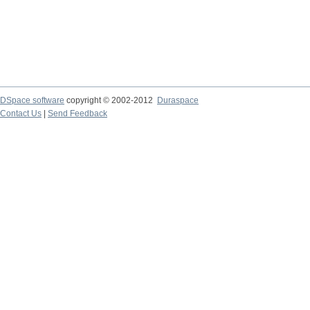
DSpace software
copyright © 2002-2012
Duraspace
Contact Us
|
Send Feedback