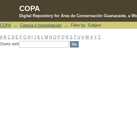
COPA
Digital Repository for Área de Conservación Guanacaste, a Wo
COPA
→
Ciencia e Investigación
→
Filter by: Subject
Filter by: Subject
A
B
C
D
E
F
G
H
I
J
K
L
M
N
O
P
Q
R
S
T
U
V
W
X
Y
Z
Starts with