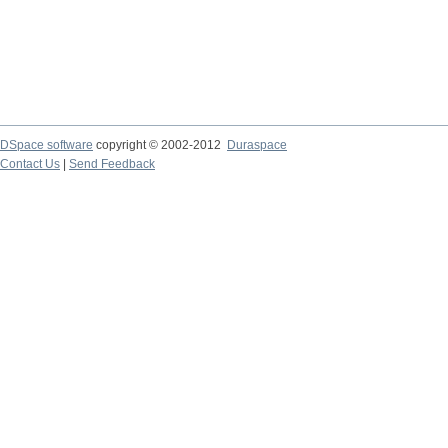
DSpace software
copyright © 2002-2012
Duraspace
Contact Us
|
Send Feedback