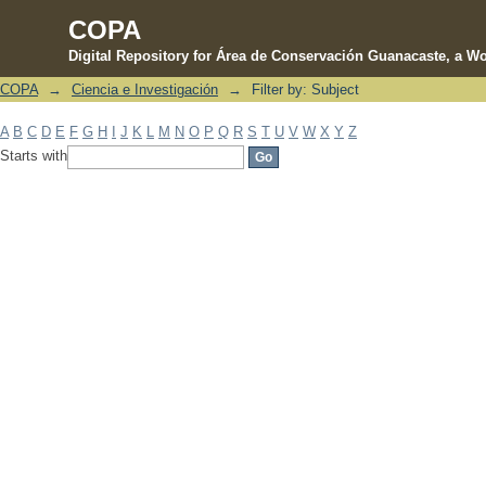
COPA
Digital Repository for Área de Conservación Guanacaste, a Wo
COPA
→
Ciencia e Investigación
→
Filter by: Subject
Filter by: Subject
A
B
C
D
E
F
G
H
I
J
K
L
M
N
O
P
Q
R
S
T
U
V
W
X
Y
Z
Starts with