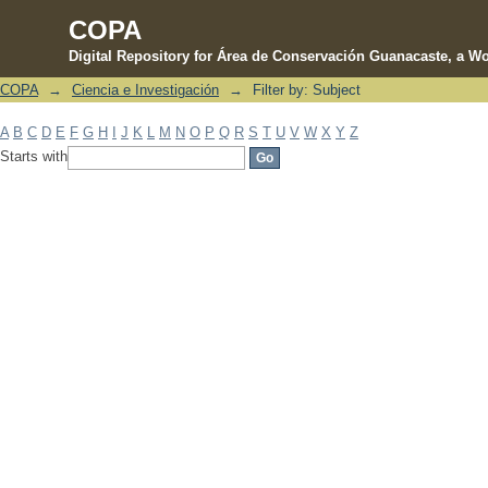
COPA
Digital Repository for Área de Conservación Guanacaste, a Wo
COPA
→
Ciencia e Investigación
→
Filter by: Subject
Filter by: Subject
A
B
C
D
E
F
G
H
I
J
K
L
M
N
O
P
Q
R
S
T
U
V
W
X
Y
Z
Starts with