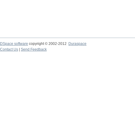
DSpace software
copyright © 2002-2012
Duraspace
Contact Us
|
Send Feedback