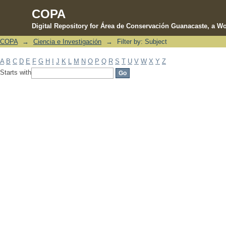
COPA
Digital Repository for Área de Conservación Guanacaste, a Wo
COPA
→
Ciencia e Investigación
→
Filter by: Subject
Filter by: Subject
A
B
C
D
E
F
G
H
I
J
K
L
M
N
O
P
Q
R
S
T
U
V
W
X
Y
Z
Starts with