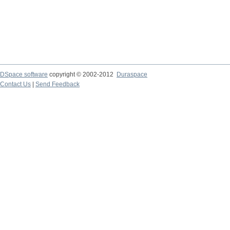
DSpace software
copyright © 2002-2012
Duraspace
Contact Us
|
Send Feedback