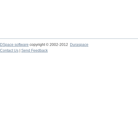
DSpace software
copyright © 2002-2012
Duraspace
Contact Us
|
Send Feedback