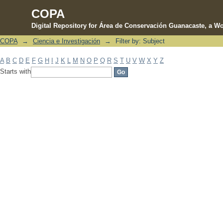
COPA
Digital Repository for Área de Conservación Guanacaste, a Wo
COPA
→
Ciencia e Investigación
→
Filter by: Subject
Filter by: Subject
A
B
C
D
E
F
G
H
I
J
K
L
M
N
O
P
Q
R
S
T
U
V
W
X
Y
Z
Starts with