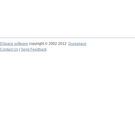
DSpace software
copyright © 2002-2012
Duraspace
Contact Us
|
Send Feedback