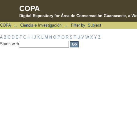
COPA
Digital Repository for Área de Conservación Guanacaste, a Wo
COPA
→
Ciencia e Investigación
→
Filter by: Subject
Filter by: Subject
A
B
C
D
E
F
G
H
I
J
K
L
M
N
O
P
Q
R
S
T
U
V
W
X
Y
Z
Starts with