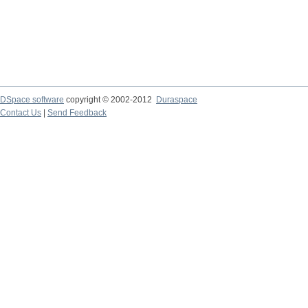
DSpace software
copyright © 2002-2012
Duraspace
Contact Us
|
Send Feedback