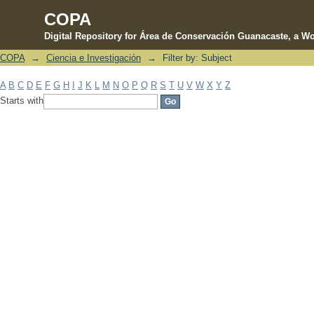
COPA
Digital Repository for Área de Conservación Guanacaste, a Wo
COPA
→
Ciencia e Investigación
→
Filter by: Subject
Filter by: Subject
A
B
C
D
E
F
G
H
I
J
K
L
M
N
O
P
Q
R
S
T
U
V
W
X
Y
Z
Starts with