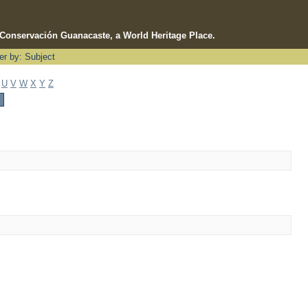
e Conservación Guanacaste, a World Heritage Place.
ter by: Subject
U
V
W
X
Y
Z