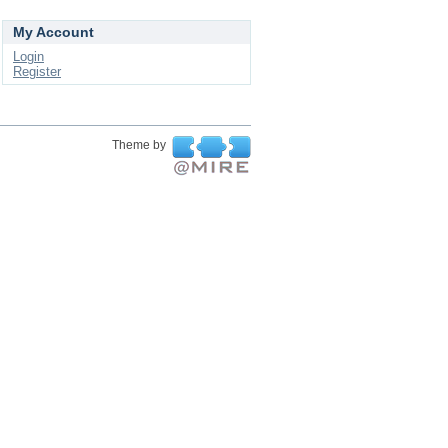
My Account
Login
Register
Theme by