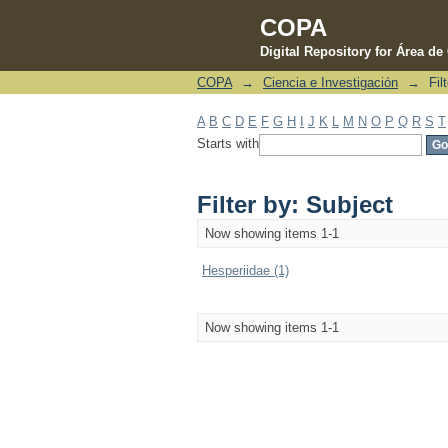
COPA
Digital Repository for Área d
COPA
→
Ciencia e Investigación
→
Fil
Filter by: Subject
A
B
C
D
E
F
G
H
I
J
K
L
M
N
O
P
Q
R
S
T
Starts with
Filter by: Subject
Now showing items 1-1
Hesperiidae (1)
Now showing items 1-1