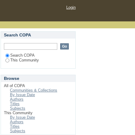
Login
Search COPA
Search COPA
This Community
Browse
All of COPA
Communities & Collections
By Issue Date
Authors
Titles
Subjects
This Community
By Issue Date
Authors
Titles
Subjects