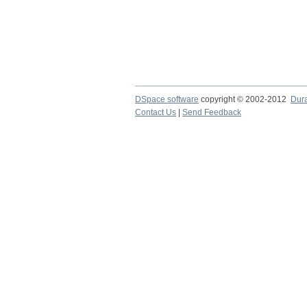
DSpace software
copyright © 2002-2012
Dur
Contact Us
|
Send Feedback