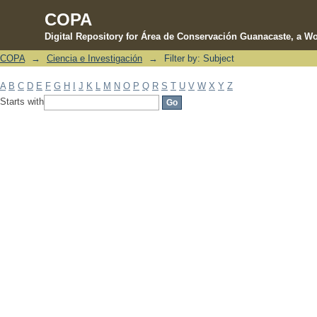
COPA
Digital Repository for Área de Conservación Guanacaste, a Wo
COPA
→
Ciencia e Investigación
→
Filter by: Subject
Filter by: Subject
A
B
C
D
E
F
G
H
I
J
K
L
M
N
O
P
Q
R
S
T
U
V
W
X
Y
Z
Starts with