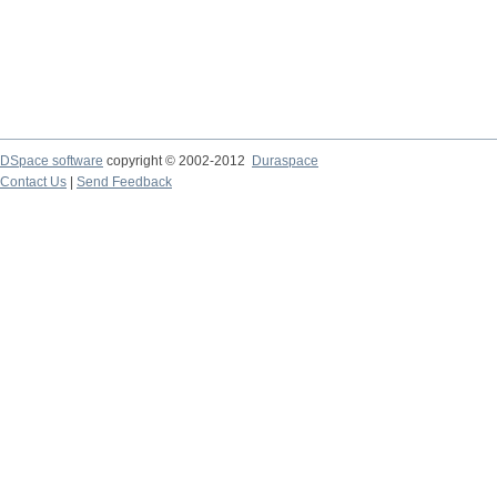
DSpace software
copyright © 2002-2012
Duraspace
Contact Us
|
Send Feedback