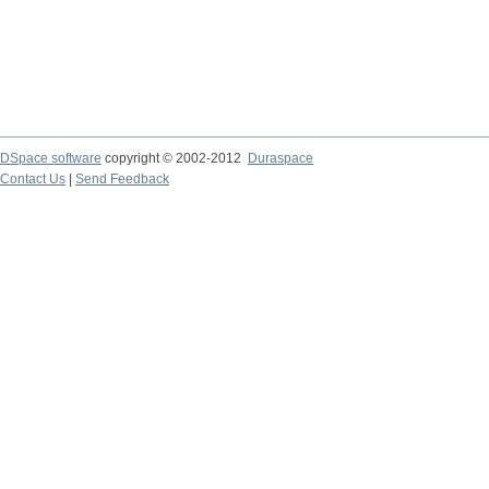
DSpace software
copyright © 2002-2012
Duraspace
Contact Us
|
Send Feedback