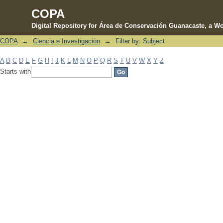
COPA
Digital Repository for Área de Conservación Guanacaste, a Wo
COPA
→
Ciencia e Investigación
→
Filter by: Subject
Filter by: Subject
A
B
C
D
E
F
G
H
I
J
K
L
M
N
O
P
Q
R
S
T
U
V
W
X
Y
Z
Starts with