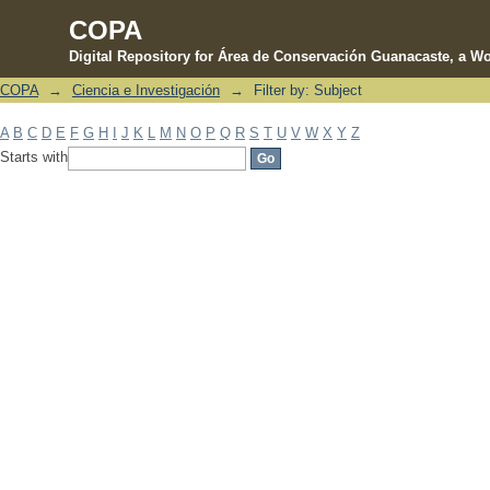
COPA
Digital Repository for Área de Conservación Guanacaste, a Wo
COPA
→
Ciencia e Investigación
→
Filter by: Subject
Filter by: Subject
A
B
C
D
E
F
G
H
I
J
K
L
M
N
O
P
Q
R
S
T
U
V
W
X
Y
Z
Starts with