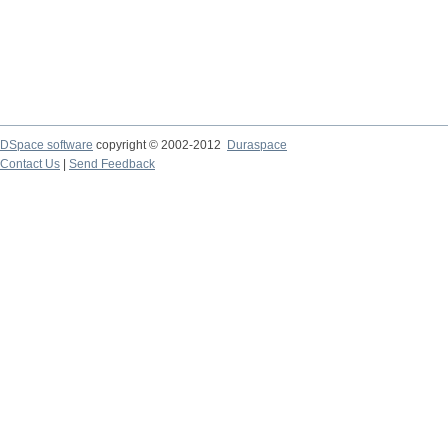
DSpace software
copyright © 2002-2012
Duraspace
Contact Us
|
Send Feedback