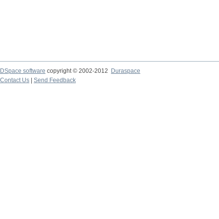
DSpace software
copyright © 2002-2012
Duraspace
Contact Us
|
Send Feedback