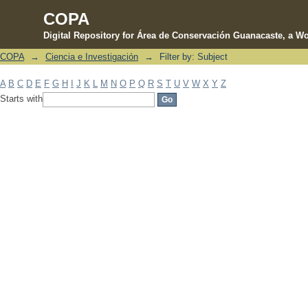
COPA
Digital Repository for Área de Conservación Guanacaste, a Wo
COPA
→
Ciencia e Investigación
→
Filter by: Subject
Filter by: Subject
A
B
C
D
E
F
G
H
I
J
K
L
M
N
O
P
Q
R
S
T
U
V
W
X
Y
Z
Starts with