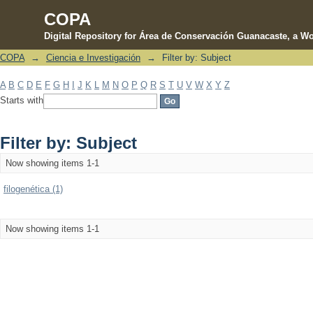
COPA
Digital Repository for Área de Conservación Guanacaste, a Wo
COPA
→
Ciencia e Investigación
→
Filter by: Subject
Filter by: Subject
A
B
C
D
E
F
G
H
I
J
K
L
M
N
O
P
Q
R
S
T
U
V
W
X
Y
Z
Starts with
Filter by: Subject
Now showing items 1-1
filogenética (1)
Now showing items 1-1