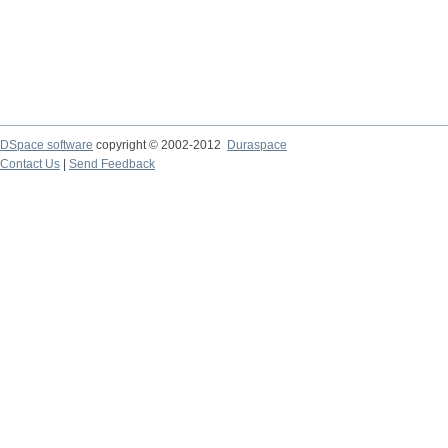
DSpace software
copyright © 2002-2012
Duraspace
Contact Us
|
Send Feedback