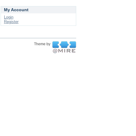
My Account
Login
Register
Theme by