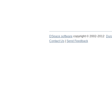
DSpace software
copyright © 2002-2012
Dur
Contact Us
|
Send Feedback