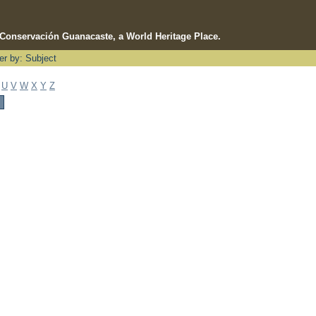
e Conservación Guanacaste, a World Heritage Place.
ter by: Subject
U
V
W
X
Y
Z