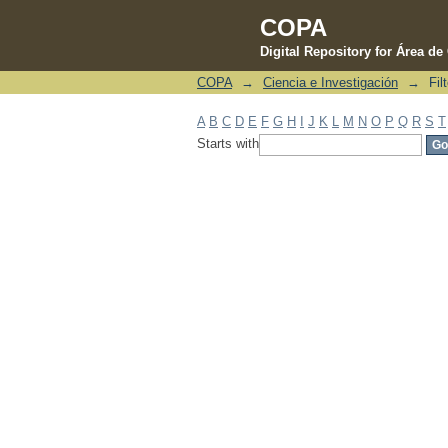
COPA
Digital Repository for Área d
COPA
→
Ciencia e Investigación
→
Fil
Filter by: Subject
A
B
C
D
E
F
G
H
I
J
K
L
M
N
O
P
Q
R
S
T
Starts with