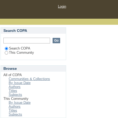
Login
Search COPA
Search COPA
This Community
Browse
All of COPA
Communities & Collections
By Issue Date
Authors
Titles
Subjects
This Community
By Issue Date
Authors
Titles
Subjects