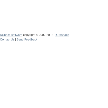
DSpace software
copyright © 2002-2012
Duraspace
Contact Us
|
Send Feedback