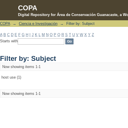
COPA
Digital Repository for Área de Conservación Guanacaste, a Wo
COPA
→
Ciencia e Investigación
→
Filter by: Subject
Filter by: Subject
A
B
C
D
E
F
G
H
I
J
K
L
M
N
O
P
Q
R
S
T
U
V
W
X
Y
Z
Starts with
Filter by: Subject
Now showing items 1-1
host use (1)
Now showing items 1-1