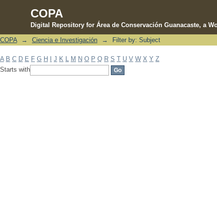
COPA
Digital Repository for Área de Conservación Guanacaste, a Wo
COPA
→
Ciencia e Investigación
→
Filter by: Subject
Filter by: Subject
A
B
C
D
E
F
G
H
I
J
K
L
M
N
O
P
Q
R
S
T
U
V
W
X
Y
Z
Starts with