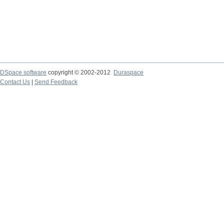
DSpace software
copyright © 2002-2012
Duraspace
Contact Us
|
Send Feedback