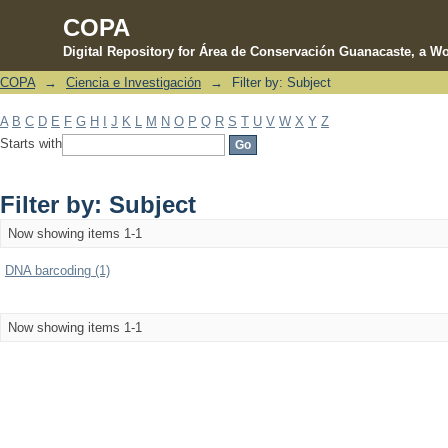
COPA
Digital Repository for Área de Conservación Guanacaste, a Wo
COPA
→
Ciencia e Investigación
→
Filter by: Subject
Filter by: Subject
A
B
C
D
E
F
G
H
I
J
K
L
M
N
O
P
Q
R
S
T
U
V
W
X
Y
Z
Starts with
Filter by: Subject
Now showing items 1-1
DNA barcoding (1)
Now showing items 1-1