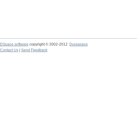
DSpace software
copyright © 2002-2012
Duraspace
Contact Us
|
Send Feedback