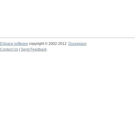
DSpace software
copyright © 2002-2012
Duraspace
Contact Us
|
Send Feedback