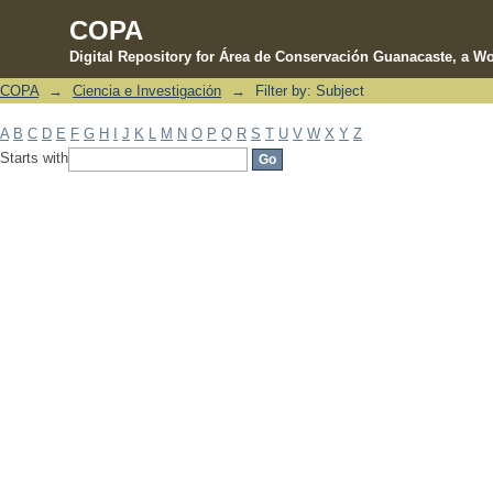
COPA
Digital Repository for Área de Conservación Guanacaste, a Wo
COPA
→
Ciencia e Investigación
→
Filter by: Subject
Filter by: Subject
A
B
C
D
E
F
G
H
I
J
K
L
M
N
O
P
Q
R
S
T
U
V
W
X
Y
Z
Starts with