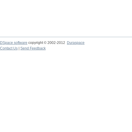
DSpace software
copyright © 2002-2012
Duraspace
Contact Us
|
Send Feedback