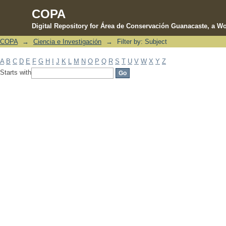
COPA
Digital Repository for Área de Conservación Guanacaste, a Wo
COPA
→
Ciencia e Investigación
→
Filter by: Subject
Filter by: Subject
A
B
C
D
E
F
G
H
I
J
K
L
M
N
O
P
Q
R
S
T
U
V
W
X
Y
Z
Starts with