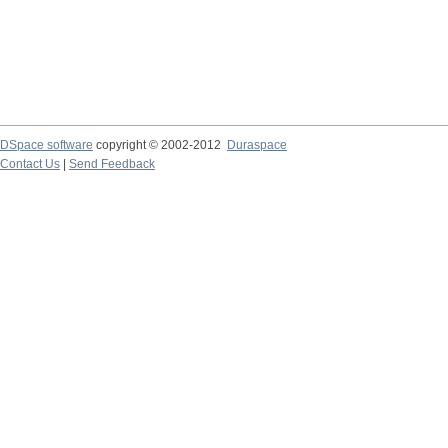
DSpace software
copyright © 2002-2012
Duraspace
Contact Us
|
Send Feedback