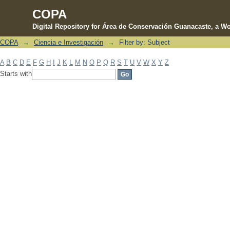
COPA
Digital Repository for Área de Conservación Guanacaste, a Wo
COPA
→
Ciencia e Investigación
→
Filter by: Subject
Filter by: Subject
A
B
C
D
E
F
G
H
I
J
K
L
M
N
O
P
Q
R
S
T
U
V
W
X
Y
Z
Starts with