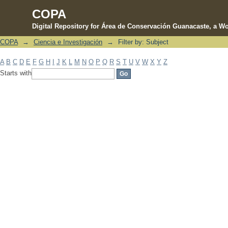
COPA
Digital Repository for Área de Conservación Guanacaste, a Wo
COPA
→
Ciencia e Investigación
→
Filter by: Subject
Filter by: Subject
A
B
C
D
E
F
G
H
I
J
K
L
M
N
O
P
Q
R
S
T
U
V
W
X
Y
Z
Starts with