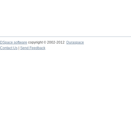
DSpace software
copyright © 2002-2012
Duraspace
Contact Us
|
Send Feedback