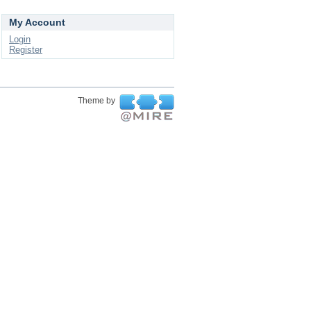
My Account
Login
Register
Theme by