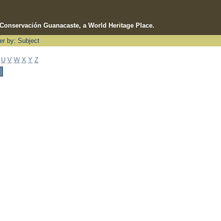
e Conservación Guanacaste, a World Heritage Place.
ter by: Subject
U
V
W
X
Y
Z