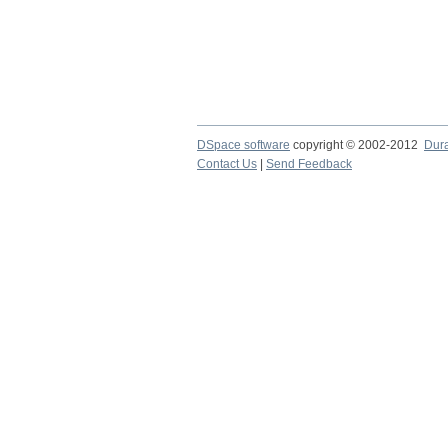
DSpace software
copyright © 2002-2012
Dur
Contact Us
|
Send Feedback