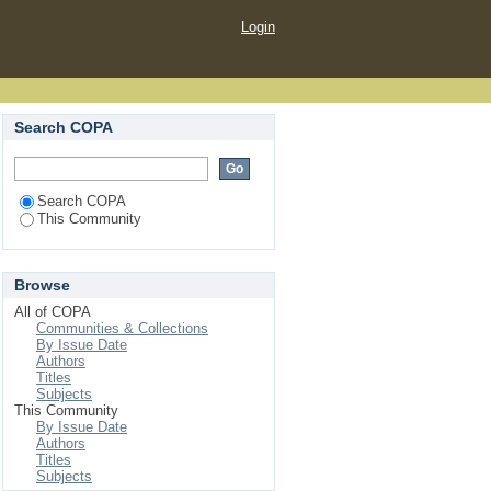
Login
Search COPA
Search COPA
This Community
Browse
All of COPA
Communities & Collections
By Issue Date
Authors
Titles
Subjects
This Community
By Issue Date
Authors
Titles
Subjects