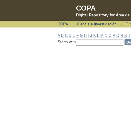
COPA
Digital Repository for Área d
COPA
→
Ciencia e Investigación
→
Fil
Filter by: Subject
A
B
C
D
E
F
G
H
I
J
K
L
M
N
O
P
Q
R
S
T
Starts with