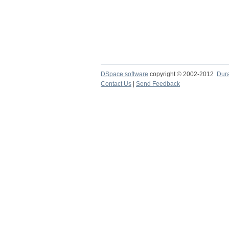
DSpace software
copyright © 2002-2012
Dur
Contact Us
|
Send Feedback