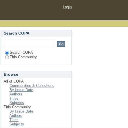
Login
Search COPA
Search COPA
This Community
Browse
All of COPA
Communities & Collections
By Issue Date
Authors
Titles
Subjects
This Community
By Issue Date
Authors
Titles
Subjects