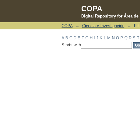
COPA
Digital Repository for Área d
COPA
→
Ciencia e Investigación
→
Fil
Filter by: Subject
A
B
C
D
E
F
G
H
I
J
K
L
M
N
O
P
Q
R
S
T
Starts with