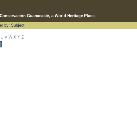
e Conservación Guanacaste, a World Heritage Place.
ter by: Subject
U
V
W
X
Y
Z