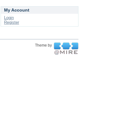
My Account
Login
Register
Theme by