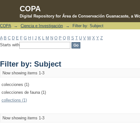
COPA
Digital Repository for Área de Conservación Guanacaste, a Wo
COPA
→
Ciencia e Investigación
→
Filter by: Subject
Filter by: Subject
A
B
C
D
E
F
G
H
I
J
K
L
M
N
O
P
Q
R
S
T
U
V
W
X
Y
Z
Starts with
Filter by: Subject
Now showing items 1-3
colecciones (1)
colecciones de fauna (1)
collections (1)
Now showing items 1-3