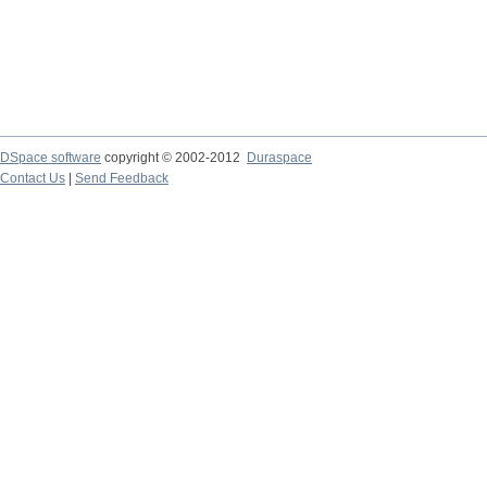
DSpace software
copyright © 2002-2012
Duraspace
Contact Us
|
Send Feedback