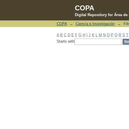
COPA
Digital Repository for Área d
COPA
→
Ciencia e Investigación
→
Fil
Filter by: Subject
A
B
C
D
E
F
G
H
I
J
K
L
M
N
O
P
Q
R
S
T
Starts with