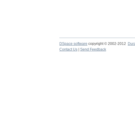
DSpace software
copyright © 2002-2012
Dur
Contact Us
|
Send Feedback