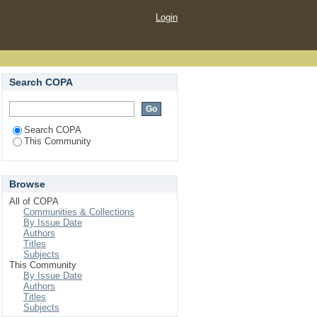
Login
Search COPA
Search COPA
This Community
Browse
All of COPA
Communities & Collections
By Issue Date
Authors
Titles
Subjects
This Community
By Issue Date
Authors
Titles
Subjects