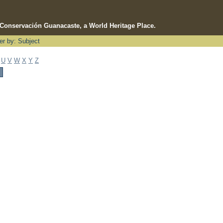
e Conservación Guanacaste, a World Heritage Place.
ter by: Subject
U
V
W
X
Y
Z