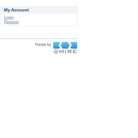
My Account
Login
Register
Theme by