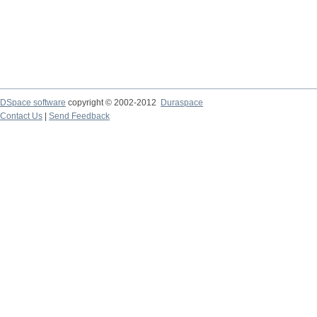
DSpace software
copyright © 2002-2012
Duraspace
Contact Us
|
Send Feedback