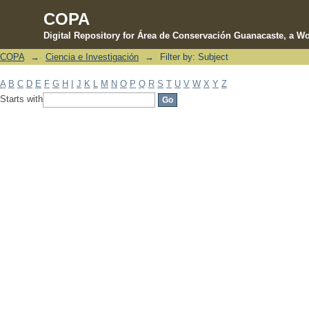
COPA
Digital Repository for Área de Conservación Guanacaste, a Wo
COPA
→
Ciencia e Investigación
→
Filter by: Subject
Filter by: Subject
A
B
C
D
E
F
G
H
I
J
K
L
M
N
O
P
Q
R
S
T
U
V
W
X
Y
Z
Starts with