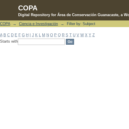
COPA
Digital Repository for Área de Conservación Guanacaste, a Wo
COPA
→
Ciencia e Investigación
→
Filter by: Subject
Filter by: Subject
A
B
C
D
E
F
G
H
I
J
K
L
M
N
O
P
Q
R
S
T
U
V
W
X
Y
Z
Starts with