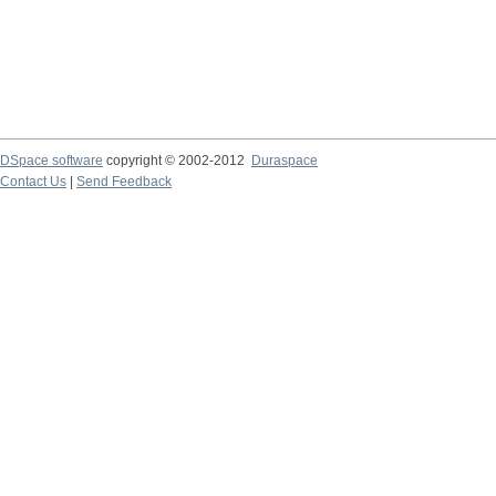
DSpace software
copyright © 2002-2012
Duraspace
Contact Us
|
Send Feedback