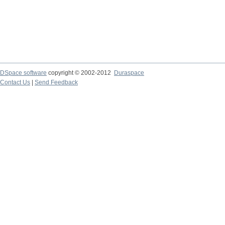
DSpace software
copyright © 2002-2012
Duraspace
Contact Us
|
Send Feedback