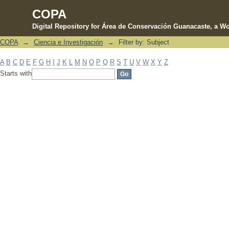
COPA
Digital Repository for Área de Conservación Guanacaste, a Wo
COPA
→
Ciencia e Investigación
→
Filter by: Subject
Filter by: Subject
A
B
C
D
E
F
G
H
I
J
K
L
M
N
O
P
Q
R
S
T
U
V
W
X
Y
Z
Starts with