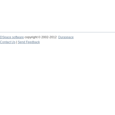
DSpace software
copyright © 2002-2012
Duraspace
Contact Us
|
Send Feedback