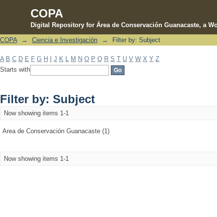
COPA
Digital Repository for Área de Conservación Guanacaste, a Wo
COPA
→
Ciencia e Investigación
→
Filter by: Subject
Filter by: Subject
A
B
C
D
E
F
G
H
I
J
K
L
M
N
O
P
Q
R
S
T
U
V
W
X
Y
Z
Starts with
Filter by: Subject
Now showing items 1-1
Area de Conservación Guanacaste (1)
Now showing items 1-1