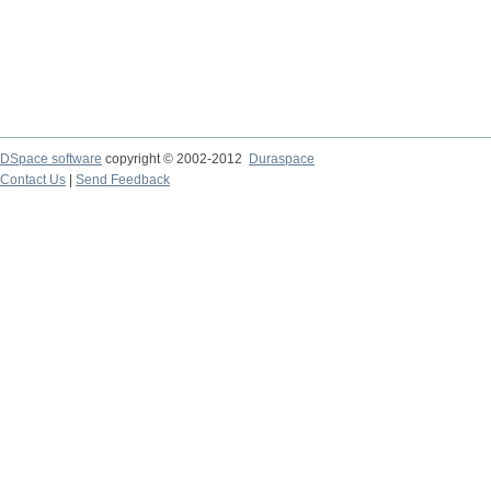
DSpace software
copyright © 2002-2012
Duraspace
Contact Us
|
Send Feedback