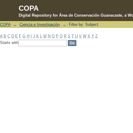
COPA
Digital Repository for Área de Conservación Guanacaste, a Wo
COPA
→
Ciencia e Investigación
→
Filter by: Subject
Filter by: Subject
A
B
C
D
E
F
G
H
I
J
K
L
M
N
O
P
Q
R
S
T
U
V
W
X
Y
Z
Starts with