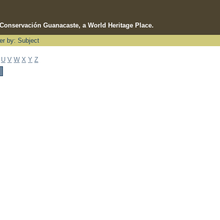
e Conservación Guanacaste, a World Heritage Place.
ter by: Subject
U
V
W
X
Y
Z