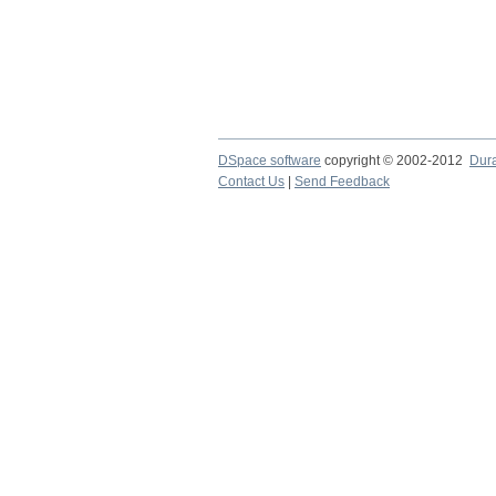
DSpace software
copyright © 2002-2012
Dur
Contact Us
|
Send Feedback