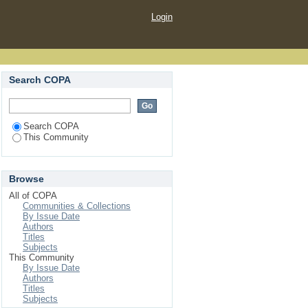
Login
Search COPA
Search COPA
This Community
Browse
All of COPA
Communities & Collections
By Issue Date
Authors
Titles
Subjects
This Community
By Issue Date
Authors
Titles
Subjects