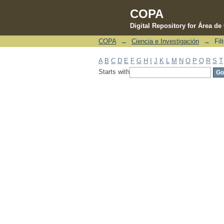
COPA
Digital Repository for Área d
COPA
→
Ciencia e Investigación
→
Fil
Filter by: Subject
A
B
C
D
E
F
G
H
I
J
K
L
M
N
O
P
Q
R
S
T
Starts with