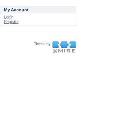
My Account
Login
Register
Theme by