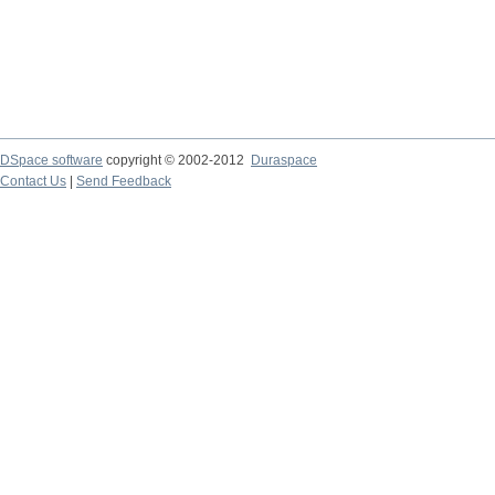
DSpace software
copyright © 2002-2012
Duraspace
Contact Us
|
Send Feedback