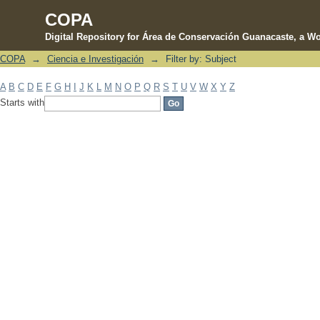
COPA
Digital Repository for Área de Conservación Guanacaste, a Wo
COPA
→
Ciencia e Investigación
→
Filter by: Subject
Filter by: Subject
A
B
C
D
E
F
G
H
I
J
K
L
M
N
O
P
Q
R
S
T
U
V
W
X
Y
Z
Starts with