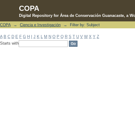
COPA
Digital Repository for Área de Conservación Guanacaste, a Wo
COPA
→
Ciencia e Investigación
→
Filter by: Subject
Filter by: Subject
A
B
C
D
E
F
G
H
I
J
K
L
M
N
O
P
Q
R
S
T
U
V
W
X
Y
Z
Starts with