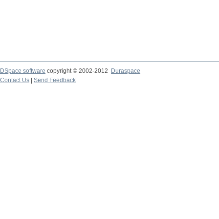
DSpace software
copyright © 2002-2012
Duraspace
Contact Us
|
Send Feedback